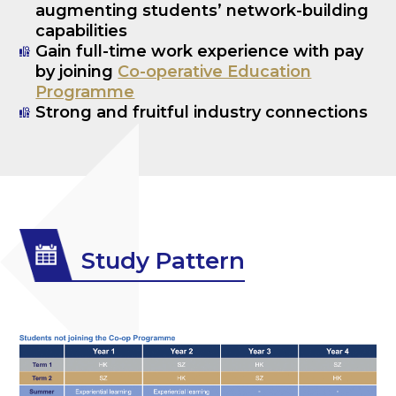
augmenting students’ network-building
capabilities
Gain full-time work experience with pay
by joining
Co-operative Education
Programme
Strong and fruitful industry connections
Study Pattern