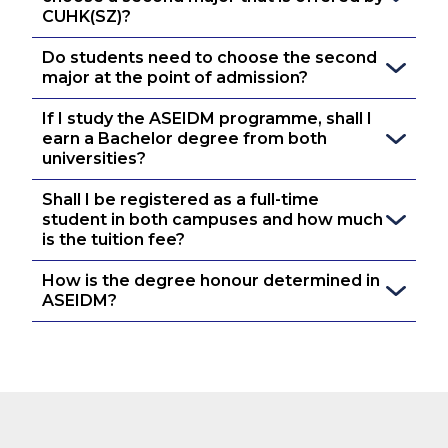
CUHK(SZ)?
Do students need to choose the second 
major at the point of admission?
If I study the ASEIDM programme, shall I 
earn a Bachelor degree from both 
universities?
Shall I be registered as a full-time 
student in both campuses and how much 
is the tuition fee?
How is the degree honour determined in 
ASEIDM?