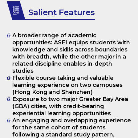
Salient Features
A broader range of academic
opportunities: ASEI equips students with
knowledge and skills across boundaries
with breadth, while the other major in a
related discipline enables in-depth
studies
Flexible course taking and valuable
learning experience on two campuses
(Hong Kong and Shenzhen)
Exposure to two major Greater Bay Area
(GBA) cities, with credit-bearing
experiential learning opportunities
An engaging and overlapping experience
for the same cohort of students
following a standard study pattern,