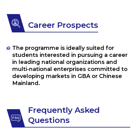
Career Prospects
The programme is ideally suited for
students interested in pursuing a career
in leading national organizations and
multi-national enterprises committed to
developing markets in GBA or Chinese
Mainland.
Frequently Asked
Questions