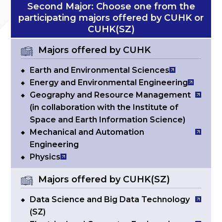
Second Major: Choose one from the
participating majors offered by CUHK or
CUHK(SZ)
Majors offered by CUHK
Earth and Environmental Sciences
Energy and Environmental Engineering
Geography and Resource Management
(in collaboration with the Institute of
Space and Earth Information Science)
Mechanical and Automation
Engineering
Physics
Majors offered by CUHK(SZ)
Data Science and Big Data Technology
(SZ)