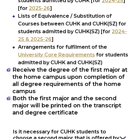
students admitted by CUHK [for
2024-25
]
[for
2025-26
]
Lists of Equivalence / Substitution of
Courses between CUHK and CUHK(SZ) for
students admitted by CUHK(SZ) [for
2024-
25 & 2025-26
]
Arrangements for fulfilment of the
University Core Requirements
for students
admitted by CUHK and CUHK(SZ)
Receive the degree of the first major at
the home campus upon completion of
all degree requirements of the home
campus
Both the first major and the second
major will be printed on the transcript
and degree certificate
Is it necessary for CUHK students to 
choose a second major that is offered by 