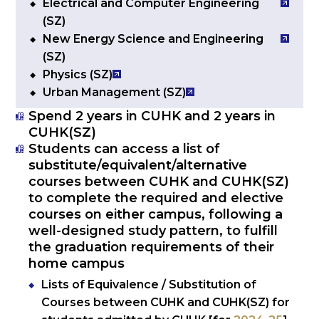
Electrical and Computer Engineering
(SZ)
New Energy Science and Engineering
(SZ)
Physics (SZ)
Urban Management (SZ)
Spend 2 years in CUHK and 2 years in
CUHK(SZ)
Students can access a list of
substitute/equivalent/alternative
courses between CUHK and CUHK(SZ)
to complete the required and elective
courses on either campus, following a
well-designed study pattern, to fulfill
the graduation requirements of their
home campus
Lists of Equivalence / Substitution of
Courses between CUHK and CUHK(SZ) for