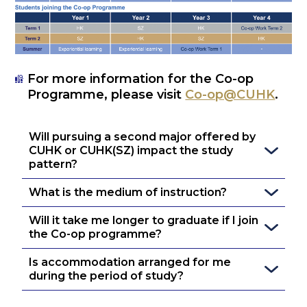
For more information for the Co-op
Programme, please visit
Co-op@CUHK
.
Will pursuing a second major offered by 
CUHK or CUHK(SZ) impact the study 
pattern?
What is the medium of instruction?
Will it take me longer to graduate if I join 
the Co-op programme?
Is accommodation arranged for me 
during the period of study?