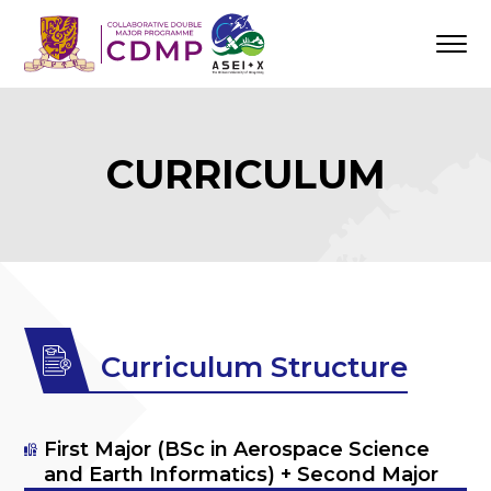
CURRICULUM
Curriculum Structure
First Major (BSc in Aerospace Science
and Earth Informatics) + Second Major